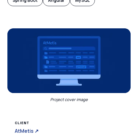
Spring Boot
Angular
MySQL
Project cover image
CLIENT
AtMetis
↗