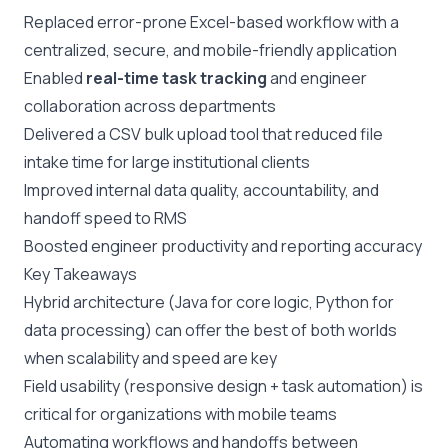
Replaced error-prone Excel-based workflow with a
centralized, secure, and mobile-friendly application
Enabled
real-time task tracking
and engineer
collaboration across departments
Delivered a CSV bulk upload tool that reduced file
intake time for large institutional clients
Improved internal data quality, accountability, and
handoff speed to RMS
Boosted engineer productivity and reporting accuracy
Key Takeaways
Hybrid architecture (Java for core logic, Python for
data processing) can offer the best of both worlds
when scalability and speed are key
Field usability (responsive design + task automation) is
critical for organizations with mobile teams
Automating workflows and handoffs between