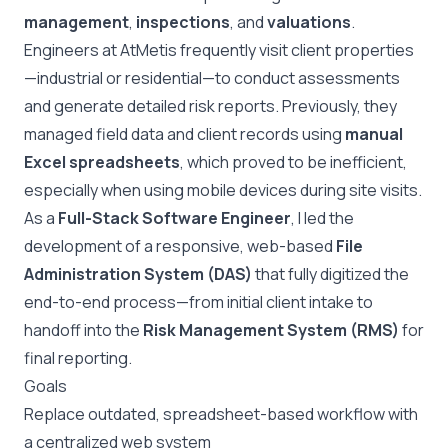
management
,
inspections
, and
valuations
.
Engineers at AtMetis frequently visit client properties
—industrial or residential—to conduct assessments
and generate detailed risk reports. Previously, they
managed field data and client records using
manual
Excel spreadsheets
, which proved to be inefficient,
especially when using mobile devices during site visits.
As a
Full-Stack Software Engineer
, I led the
development of a responsive, web-based
File
Administration System (DAS)
that fully digitized the
end-to-end process—from initial client intake to
handoff into the
Risk Management System (RMS)
for
final reporting.
Goals
Replace outdated, spreadsheet-based workflow with
a centralized web system