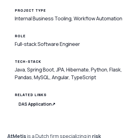
PROJECT TYPE
Internal Business Tooling, Workflow Automation
ROLE
Full-stack Software Engineer
TECH-STACK
Java, Spring Boot, JPA, Hibernate, Python, Flask,
Pandas, MySQL, Angular, TypeScript
RELATED LINKS
DAS Application
↗
AtMetis
is a Dutch firm specializing in
risk