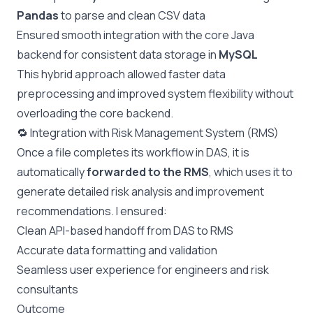
Pandas
to parse and clean CSV data
Ensured smooth integration with the core Java
backend for consistent data storage in
MySQL
This hybrid approach allowed faster data
preprocessing and improved system flexibility without
overloading the core backend.
🔁 Integration with Risk Management System (RMS)
Once a file completes its workflow in DAS, it is
automatically
forwarded to the RMS
, which uses it to
generate detailed risk analysis and improvement
recommendations. I ensured:
Clean API-based handoff from DAS to RMS
Accurate data formatting and validation
Seamless user experience for engineers and risk
consultants
Outcome