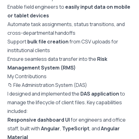
Enable field engineers to
easily input data on mobile
or tablet devices
Automate task assignments, status transitions, and
cross-departmental handoffs
Support
bulk file creation
from CSV uploads for
institutional clients
Ensure seamless data transfer into the
Risk
Management System (RMS)
My Contributions
📁 File Administration System (DAS)
I designed and implemented the
DAS application
to
manage the lifecycle of client files. Key capabilities
included:
Responsive dashboard UI
for engineers and office
staff, built with
Angular
,
TypeScript
, and
Angular
Material