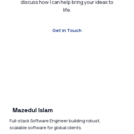
discuss how I can help bring your ideas to
life.
Get in Touch
Mazedul Islam
Full-stack Software Engineer building robust,
scalable software for global clients.