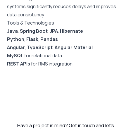
systems significantly reduces delays and improves
data consistency
Tools & Technologies
Java
,
Spring Boot
,
JPA
,
Hibernate
Python
,
Flask
,
Pandas
Angular
,
TypeScript
,
Angular Material
MySQL
for relational data
REST APIs
for RMS integration
Let's Work Together
Have a project in mind? Get in touch and let's