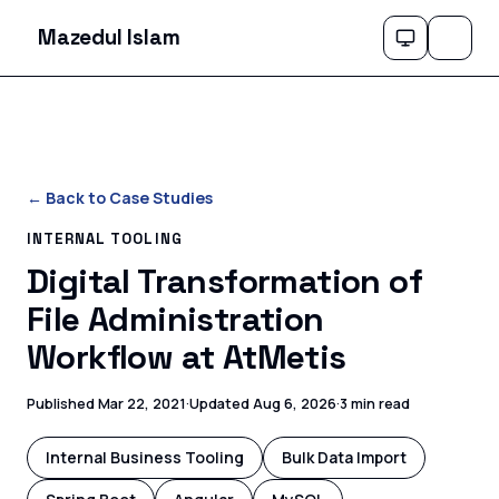
Mazedul Islam
← Back to Case Studies
INTERNAL TOOLING
Digital Transformation of
File Administration
Workflow at AtMetis
Published
Mar 22, 2021
·
Updated
Aug 6, 2026
·
3 min read
Internal Business Tooling
Bulk Data Import