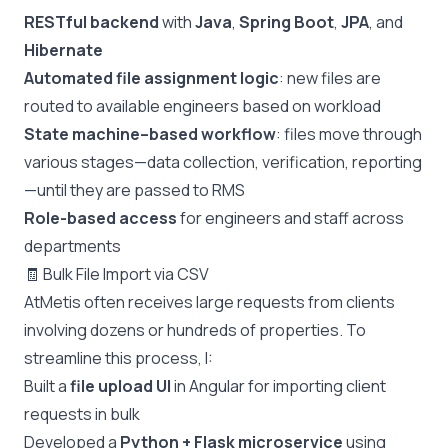
RESTful backend
with
Java
,
Spring Boot
,
JPA
, and
Hibernate
Automated file assignment logic
: new files are
routed to available engineers based on workload
State machine–based workflow
: files move through
various stages—data collection, verification, reporting
—until they are passed to RMS
Role-based access
for engineers and staff across
departments
🧾 Bulk File Import via CSV
AtMetis often receives large requests from clients
involving dozens or hundreds of properties. To
streamline this process, I:
Built a
file upload UI
in Angular for importing client
requests in bulk
Developed a
Python + Flask microservice
using